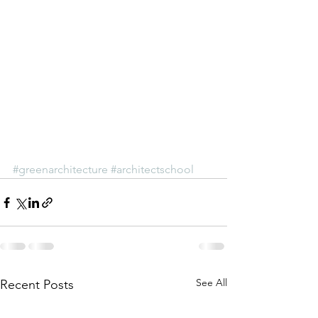
#greenarchitecture
#architectschool
See All
Recent Posts