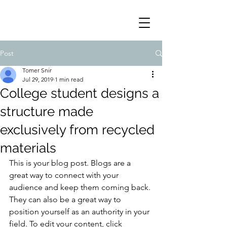
Post
Tomer Snir
Jul 29, 2019
1 min read
College student designs a
structure made
exclusively from recycled
materials
This is your blog post. Blogs are a 
great way to connect with your 
audience and keep them coming back. 
They can also be a great way to 
position yourself as an authority in your 
field. To edit your content, click 