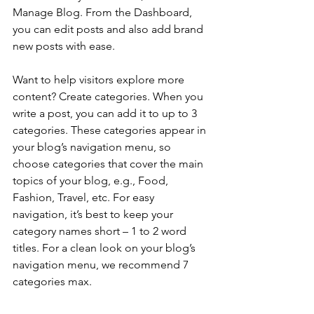
Manage Blog. From the Dashboard, 
you can edit posts and also add brand 
new posts with ease.
Want to help visitors explore more 
content? Create categories. When you 
write a post, you can add it to up to 3 
categories. These categories appear in 
your blog’s navigation menu, so 
choose categories that cover the main 
topics of your blog, e.g., Food, 
Fashion, Travel, etc. For easy 
navigation, it’s best to keep your 
category names short – 1 to 2 word 
titles. For a clean look on your blog’s 
navigation menu, we recommend 7 
categories max.